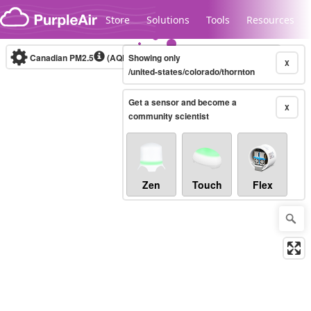
Skip to content
Store
Solutions
Tools
Resources
Canadian PM2.5
(AQHI+)
Showing only
10-minute
X
/united-states/colorado/thornton
Get a sensor and become a
Legacy...
X
community scientist
Zen
Touch
Flex