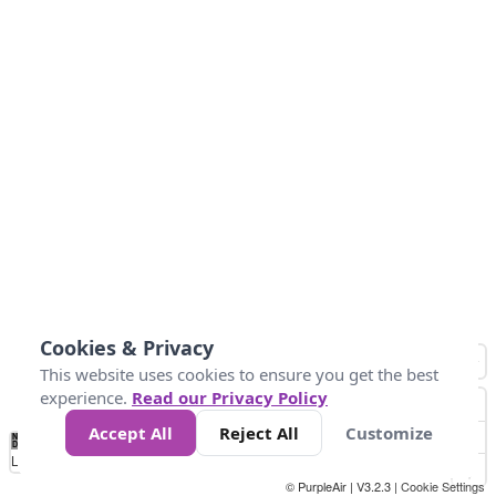
Cookies & Privacy
This website uses cookies to ensure you get the best
experience.
Read our Privacy Policy
Accept All
Reject All
Customize
No
1
2
3
4
5
6
7
8
9
10
+
Data
Loading...
© PurpleAir | V3.2.3 |
Cookie Settings