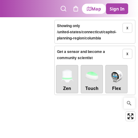
Map
Sign In
Search
Cart
Showing only
X
/united-states/connecticut/capitol-
planning-region/columbia
Get a sensor and become a
X
community scientist
Zen
Touch
Flex