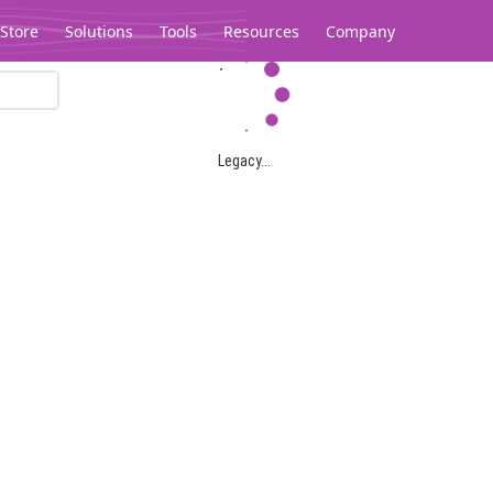
Store
Solutions
Tools
Resources
Company
Legacy...