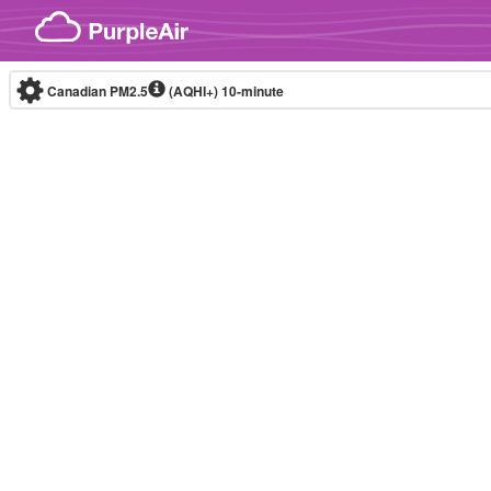
Skip to content
Canadian PM2.5
(AQHI+)
10-minute