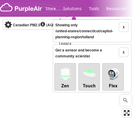
Skip to content
Store
Solutions
Tools
Resources
Canadian PM2.5
(AQHI+)
Showing only
10-minute
X
/united-states/connecticut/capitol-
planning-region/tolland
Legacy...
Get a sensor and become a
X
community scientist
Zen
Touch
Flex