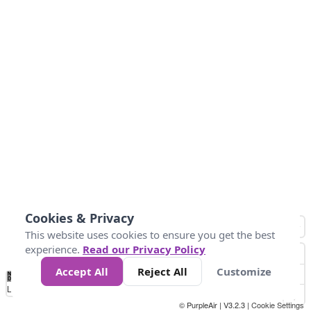
Cookies & Privacy
This website uses cookies to ensure you get the best
experience.
Read our Privacy Policy
Accept All
Reject All
Customize
No
1
2
3
4
5
6
7
8
9
10
+
Data
Loading...
© PurpleAir | V3.2.3 |
Cookie Settings