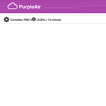
Skip to content
Canadian PM2.5
(AQHI+)
10-minute