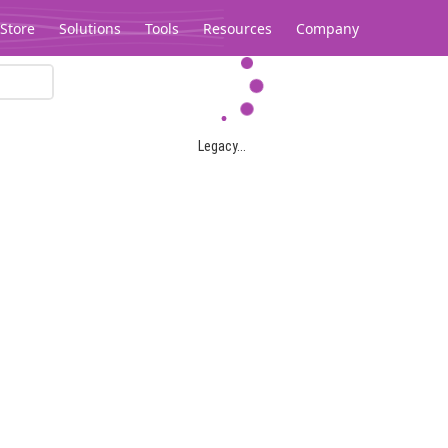
Store
Solutions
Tools
Resources
Company
Legacy...