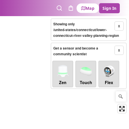
Map
Sign In
Search
Cart
Showing only
X
/united-states/connecticut/lower-
connecticut-river-valley-planning-region
Get a sensor and become a
X
community scientist
Zen
Touch
Flex