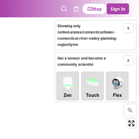
Map
Sign In
Search
Cart
Showing only
X
/united-states/connecticut/lower-
connecticut-river-valley-planning-
region/lyme
Get a sensor and become a
X
community scientist
Zen
Touch
Flex