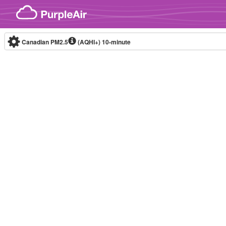
Skip to content
Canadian PM2.5
(AQHI+)
10-minute