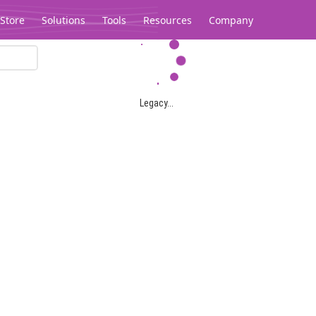
Store
Solutions
Tools
Resources
Company
Legacy...