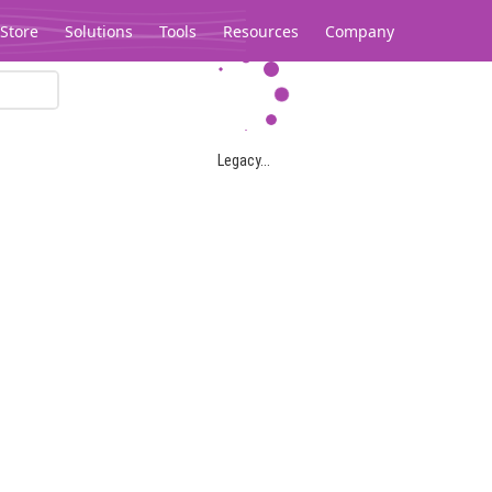
Store
Solutions
Tools
Resources
Company
Legacy...