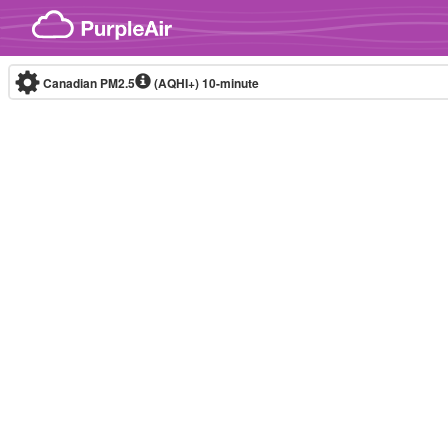
Skip to content
Canadian PM2.5
(AQHI+)
10-minute