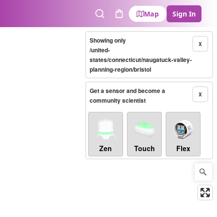
Map
Sign In
Search
Cart
Showing only
X
/united-
states/connecticut/naugatuck-valley-
planning-region/bristol
Get a sensor and become a
X
community scientist
Zen
Touch
Flex