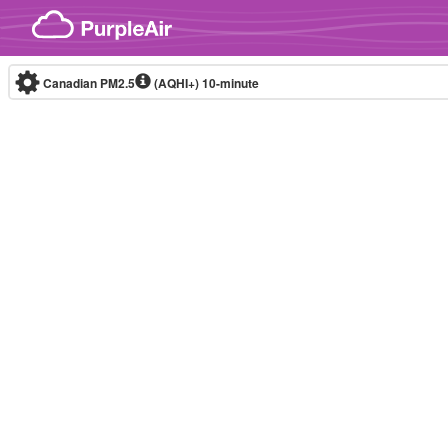
Skip to content
Canadian PM2.5
(AQHI+)
10-minute