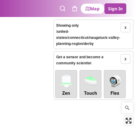
Map
Sign In
Search
Cart
Showing only
X
/united-
states/connecticut/naugatuck-valley-
planning-region/derby
Get a sensor and become a
X
community scientist
Zen
Touch
Flex