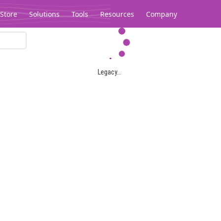
Store
Solutions
Tools
Resources
Company
Legacy...