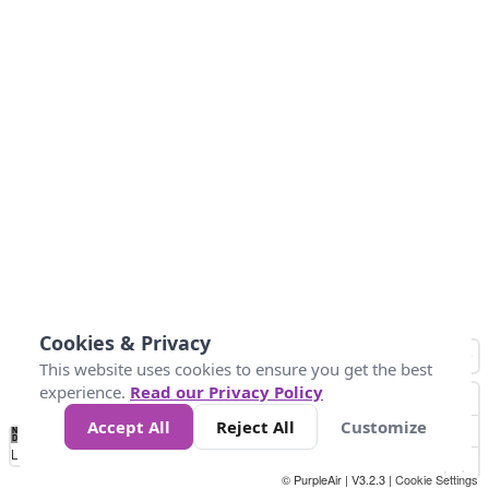
Cookies & Privacy
This website uses cookies to ensure you get the best
experience.
Read our Privacy Policy
Accept All
Reject All
Customize
No
1
2
3
4
5
6
7
8
9
10
+
Data
Loading...
© PurpleAir | V3.2.3 |
Cookie Settings