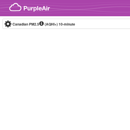
Skip to content
Canadian PM2.5
(AQHI+)
10-minute