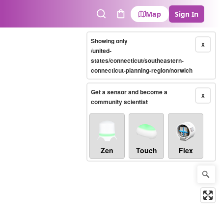
Map
Sign In
Search
Cart
Showing only
X
/united-
states/connecticut/southeastern-
connecticut-planning-region/norwich
Get a sensor and become a
X
community scientist
Zen
Touch
Flex