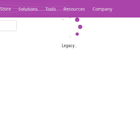
Store
Solutions
Tools
Resources
Company
Legacy...