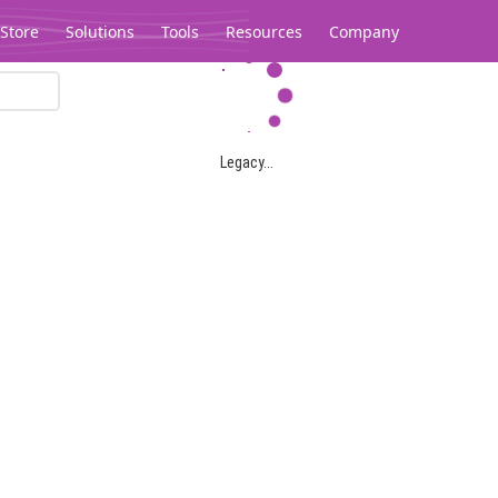
Store
Solutions
Tools
Resources
Company
Legacy...