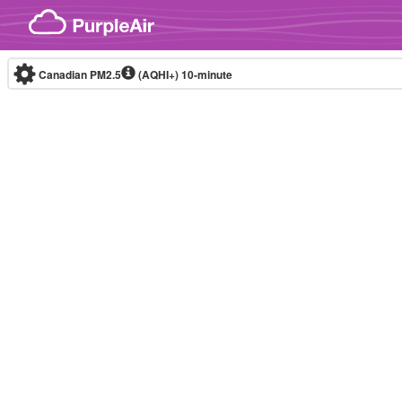
Skip to content
Canadian PM2.5
(AQHI+)
10-minute