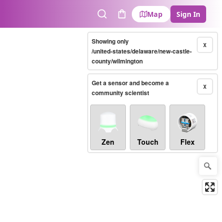
Map
Sign In
Search
Cart
Showing only
X
/united-states/delaware/new-castle-
county/wilmington
Get a sensor and become a
X
community scientist
Zen
Touch
Flex