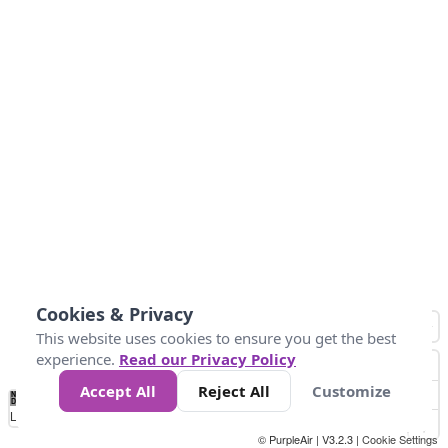
Cookies & Privacy
This website uses cookies to ensure you get the best
experience.
Read our Privacy Policy
Accept All
Reject All
Customize
No
1
2
3
4
5
6
7
8
9
10
+
Data
Loading...
© PurpleAir | V3.2.3 |
Cookie Settings