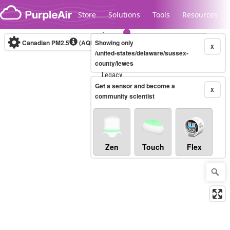
Skip to content
Store
Solutions
Tools
Resources
Canadian PM2.5
(AQHI+)
Showing only
10-minute
X
/united-states/delaware/sussex-
county/lewes
Legacy...
Get a sensor and become a
X
community scientist
Zen
Touch
Flex