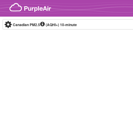
Skip to content
Canadian PM2.5
(AQHI+)
10-minute