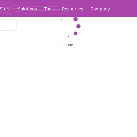
Store
Solutions
Tools
Resources
Company
Legacy...