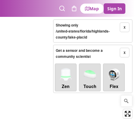
Map
Sign In
Search
Cart
Showing only
X
/united-states/florida/highlands-
county/lake-placid
Get a sensor and become a
X
community scientist
Zen
Touch
Flex