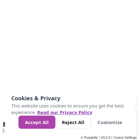
Cookies & Privacy
This website uses cookies to ensure you get the best
experience.
Read our Privacy Policy
Accept All
Reject All
Customize
No
1
2
3
4
5
6
7
8
9
10
+
Data
Loading...
© PurpleAir | V3.2.3 |
Cookie Settings