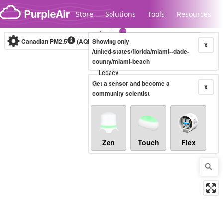
Skip to content
Store
Solutions
Tools
Resources
Canadian PM2.5
(AQHI+)
Showing only
10-minute
X
/united-states/florida/miami--dade-
county/miami-beach
Legacy...
Get a sensor and become a
X
community scientist
Zen
Touch
Flex