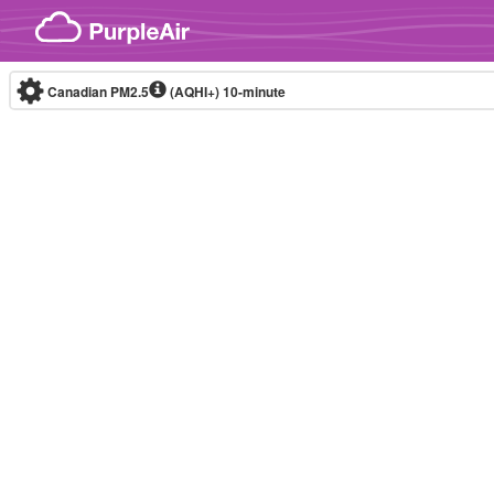
Skip to content
Canadian PM2.5
(AQHI+)
10-minute