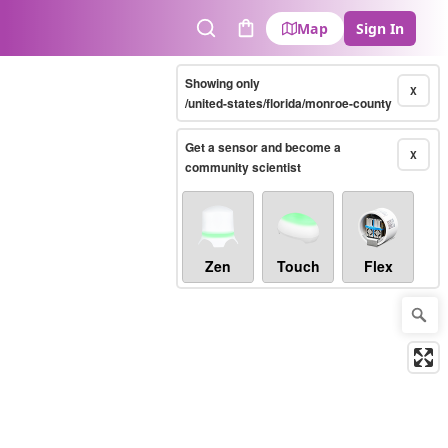
Map
Sign In
Search
Cart
Showing only
X
/united-states/florida/monroe-county
Get a sensor and become a
X
community scientist
Zen
Touch
Flex