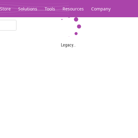
Store
Solutions
Tools
Resources
Company
Legacy...