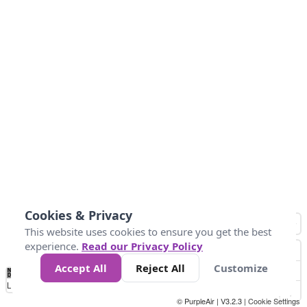
Cookies & Privacy
This website uses cookies to ensure you get the best
experience.
Read our Privacy Policy
Accept All
Reject All
Customize
No
1
2
3
4
5
6
7
8
9
10
+
Data
Loading...
© PurpleAir | V3.2.3 |
Cookie Settings