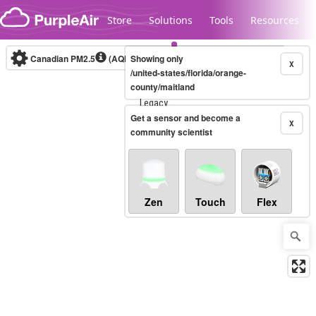
Skip to content
Store
Solutions
Tools
Resources
Canadian PM2.5
(AQHI+)
Showing only
10-minute
X
/united-states/florida/orange-
county/maitland
Legacy...
Get a sensor and become a
X
community scientist
Zen
Touch
Flex