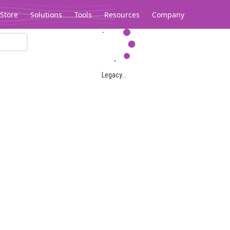
Store
Solutions
Tools
Resources
Company
Legacy...