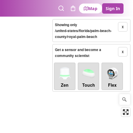
Map
Sign In
Search
Cart
Showing only
X
/united-states/florida/palm-beach-
county/royal-palm-beach
Get a sensor and become a
X
community scientist
Zen
Touch
Flex