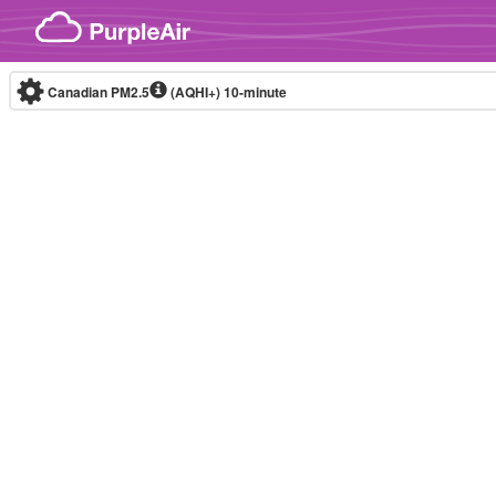
Skip to content
Canadian PM2.5
(AQHI+)
10-minute