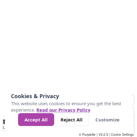
Cookies & Privacy
This website uses cookies to ensure you get the best
experience.
Read our Privacy Policy
Accept All
Reject All
Customize
No
1
2
3
4
5
6
7
8
9
10
+
Data
Loading...
© PurpleAir | V3.2.3 |
Cookie Settings