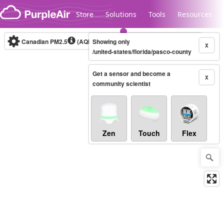
Skip to content
Store
Solutions
Tools
Resources
Canadian PM2.5
(AQHI+)
Showing only
10-minute
X
/united-states/florida/pasco-county
Get a sensor and become a
Legacy...
X
community scientist
Zen
Touch
Flex