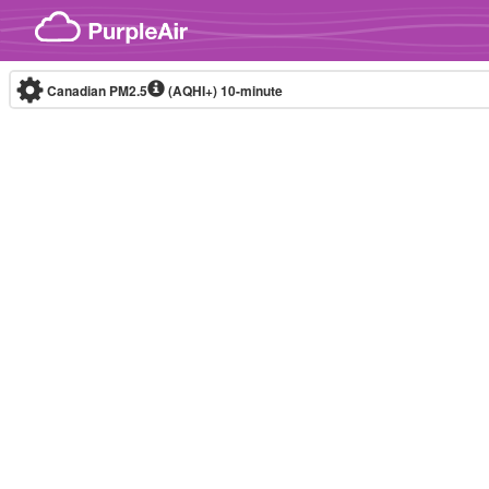
Skip to content
Canadian PM2.5
(AQHI+)
10-minute