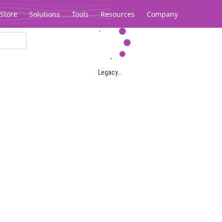
Store
Solutions
Tools
Resources
Company
Legacy...