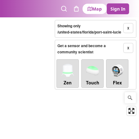
Map
Sign In
Search
Cart
Showing only
X
/united-states/florida/port-saint-lucie
Get a sensor and become a
X
community scientist
Zen
Touch
Flex