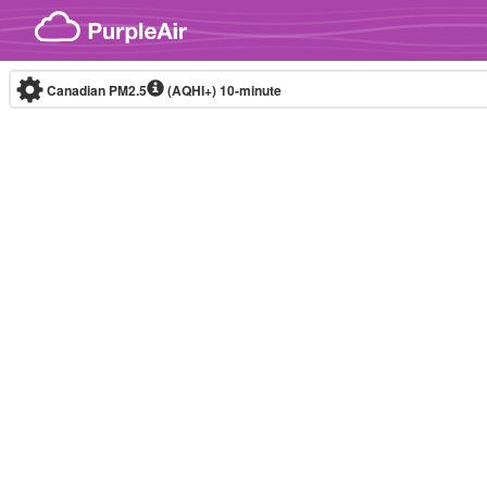
Skip to content
Canadian PM2.5
(AQHI+)
10-minute