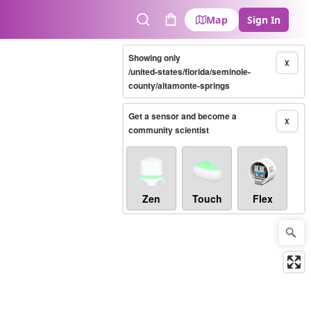
Map
Sign In
Search
Cart
Showing only
X
/united-states/florida/seminole-
county/altamonte-springs
Get a sensor and become a
X
community scientist
Zen
Touch
Flex