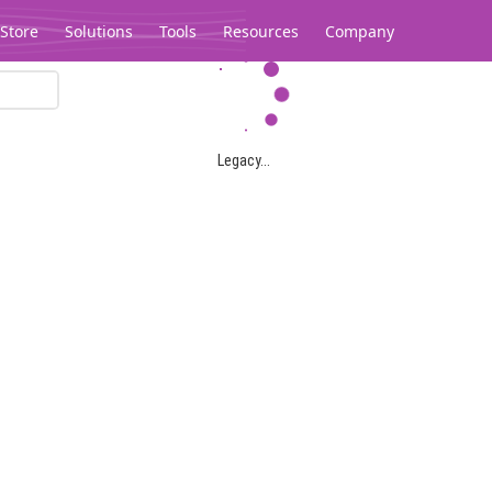
Store
Solutions
Tools
Resources
Company
Legacy...