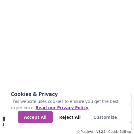
Cookies & Privacy
This website uses cookies to ensure you get the best
experience.
Read our Privacy Policy
Accept All
Reject All
Customize
No
1
2
3
4
5
6
7
8
9
10
+
Data
Loading...
© PurpleAir | V3.2.3 |
Cookie Settings