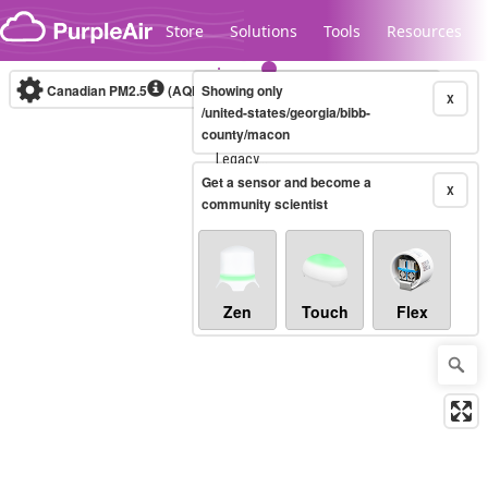
Skip to content
Store
Solutions
Tools
Resources
Canadian PM2.5
(AQHI+)
Showing only
10-minute
X
/united-states/georgia/bibb-
county/macon
Legacy...
Get a sensor and become a
X
community scientist
Zen
Touch
Flex