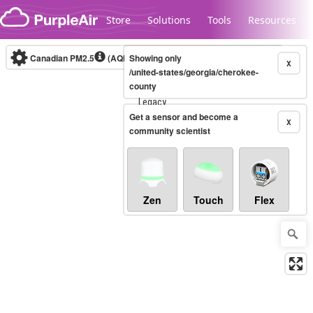
Skip to content
Store
Solutions
Tools
Resources
Canadian PM2.5
(AQHI+)
Showing only
10-minute
X
/united-states/georgia/cherokee-
county
Legacy...
Get a sensor and become a
X
community scientist
Zen
Touch
Flex