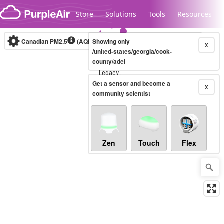
Skip to content
Store
Solutions
Tools
Resources
Canadian PM2.5
(AQHI+)
Showing only
10-minute
X
/united-states/georgia/cook-
county/adel
Legacy...
Get a sensor and become a
X
community scientist
Zen
Touch
Flex