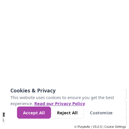
Cookies & Privacy
This website uses cookies to ensure you get the best
experience.
Read our Privacy Policy
Accept All
Reject All
Customize
No
1
2
3
4
5
6
7
8
9
10
+
Data
Loading...
© PurpleAir | V3.2.3 |
Cookie Settings