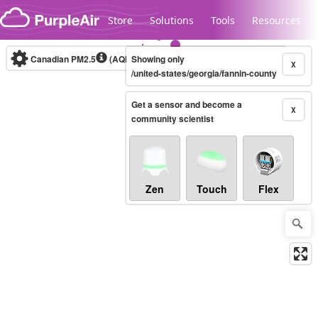
Skip to content
Store
Solutions
Tools
Resources
Canadian PM2.5
(AQHI+)
Showing only
10-minute
X
/united-states/georgia/fannin-county
Get a sensor and become a
Legacy...
X
community scientist
Zen
Touch
Flex