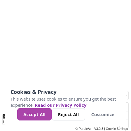
Cookies & Privacy
This website uses cookies to ensure you get the best
experience.
Read our Privacy Policy
Accept All
Reject All
Customize
No
1
2
3
4
5
6
7
8
9
10
+
Data
Loading...
© PurpleAir | V3.2.3 |
Cookie Settings