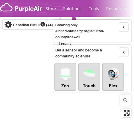
Skip to content
Store
Solutions
Tools
Resources
Canadian PM2.5
(AQHI+)
Showing only
10-minute
X
/united-states/georgia/fulton-
county/roswell
Legacy...
Get a sensor and become a
X
community scientist
Zen
Touch
Flex