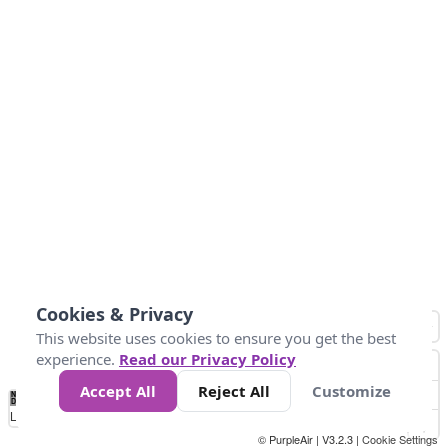
Cookies & Privacy
This website uses cookies to ensure you get the best
experience.
Read our Privacy Policy
Accept All
Reject All
Customize
No
1
2
3
4
5
6
7
8
9
10
+
Data
Loading...
© PurpleAir | V3.2.3 |
Cookie Settings