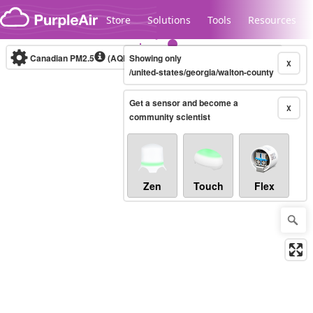
Skip to content
Store
Solutions
Tools
Resources
Canadian PM2.5
(AQHI+)
Showing only
10-minute
X
/united-states/georgia/walton-county
Get a sensor and become a
Legacy...
X
community scientist
Zen
Touch
Flex