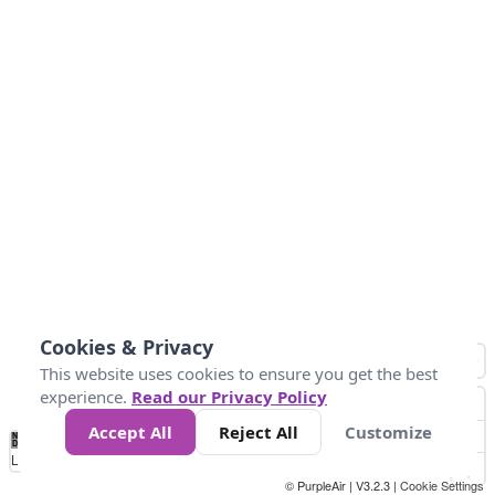
Cookies & Privacy
This website uses cookies to ensure you get the best
experience.
Read our Privacy Policy
Accept All
Reject All
Customize
No
1
2
3
4
5
6
7
8
9
10
+
Data
Loading...
© PurpleAir | V3.2.3 |
Cookie Settings