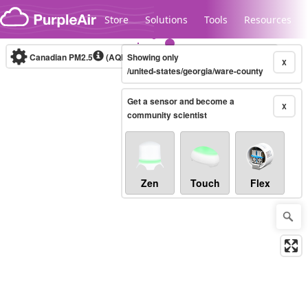
Skip to content
Store
Solutions
Tools
Resources
Canadian PM2.5
(AQHI+)
Showing only
10-minute
X
/united-states/georgia/ware-county
Get a sensor and become a
Legacy...
X
community scientist
Zen
Touch
Flex