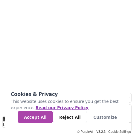
Cookies & Privacy
This website uses cookies to ensure you get the best
experience.
Read our Privacy Policy
Accept All
Reject All
Customize
No
1
2
3
4
5
6
7
8
9
10
+
Data
Loading...
© PurpleAir | V3.2.3 |
Cookie Settings