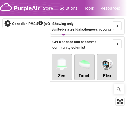
Skip to content
Store
Solutions
Tools
Resources
Canadian PM2.5
(AQHI+)
Showing only
10-minute
X
/united-states/idaho/benewah-county
Get a sensor and become a
Legacy...
X
community scientist
Zen
Touch
Flex