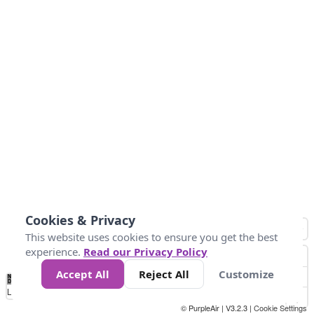
Cookies & Privacy
This website uses cookies to ensure you get the best
experience.
Read our Privacy Policy
Accept All
Reject All
Customize
No
1
2
3
4
5
6
7
8
9
10
+
Data
Loading...
© PurpleAir | V3.2.3 |
Cookie Settings