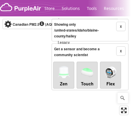
Skip to content
Store
Solutions
Tools
Resources
Canadian PM2.5
(AQHI+)
Showing only
10-minute
X
/united-states/idaho/blaine-
county/hailey
Legacy...
Get a sensor and become a
X
community scientist
Zen
Touch
Flex