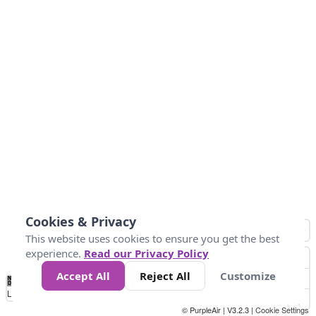
Cookies & Privacy
This website uses cookies to ensure you get the best
experience.
Read our Privacy Policy
Accept All
Reject All
Customize
No
1
2
3
4
5
6
7
8
9
10
+
Data
Loading...
© PurpleAir | V3.2.3 |
Cookie Settings