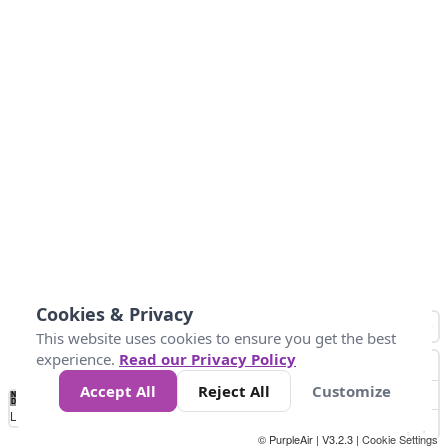
Cookies & Privacy
This website uses cookies to ensure you get the best
experience.
Read our Privacy Policy
Accept All
Reject All
Customize
No
1
2
3
4
5
6
7
8
9
10
+
Data
Loading...
© PurpleAir | V3.2.3 |
Cookie Settings