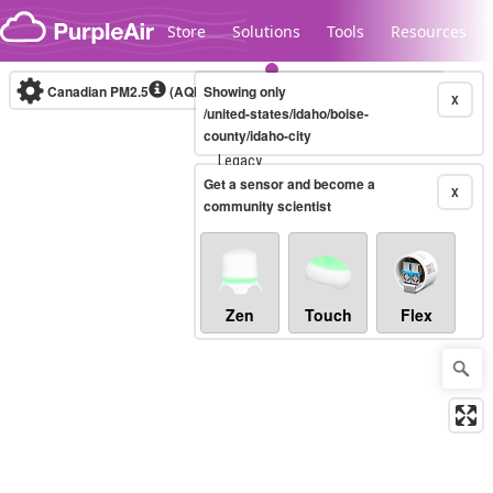
Skip to content
Store
Solutions
Tools
Resources
Canadian PM2.5
(AQHI+)
Showing only
10-minute
X
/united-states/idaho/boise-
county/idaho-city
Legacy...
Get a sensor and become a
X
community scientist
Zen
Touch
Flex