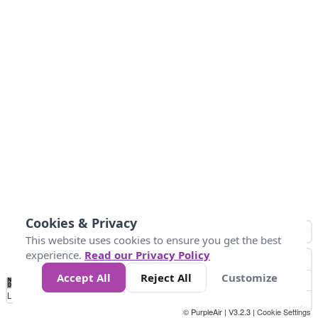
Cookies & Privacy
This website uses cookies to ensure you get the best
experience.
Read our Privacy Policy
Accept All
Reject All
Customize
No
1
2
3
4
5
6
7
8
9
10
+
Data
Loading...
© PurpleAir | V3.2.3 |
Cookie Settings