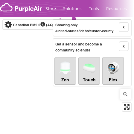
Skip to content
Store
Solutions
Tools
Resources
Canadian PM2.5
(AQHI+)
Showing only
10-minute
X
/united-states/idaho/custer-county
Get a sensor and become a
Legacy...
X
community scientist
Zen
Touch
Flex