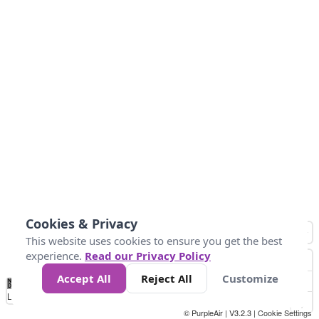
Cookies & Privacy
This website uses cookies to ensure you get the best
experience.
Read our Privacy Policy
Accept All
Reject All
Customize
No
1
2
3
4
5
6
7
8
9
10
+
Data
Loading...
© PurpleAir | V3.2.3 |
Cookie Settings