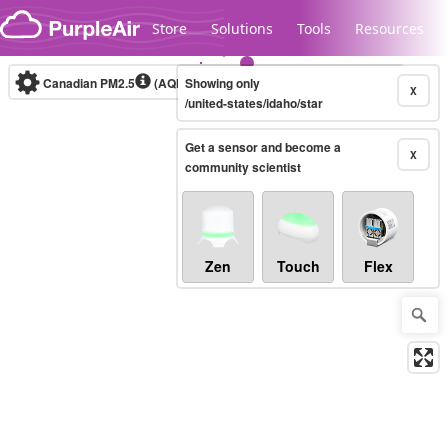
Skip to content
Store
Solutions
Tools
Resources
Canadian PM2.5
(AQHI+)
Showing only
10-minute
X
/united-states/idaho/star
Get a sensor and become a
Legacy...
X
community scientist
Zen
Touch
Flex