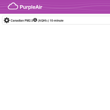
Skip to content
Canadian PM2.5
(AQHI+)
10-minute