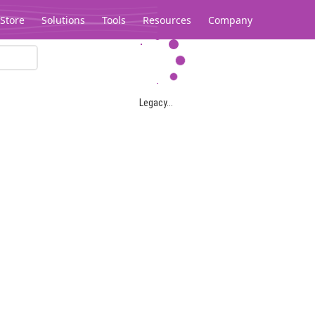
Store
Solutions
Tools
Resources
Company
Legacy...