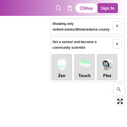
Map
Sign In
Search
Cart
Showing only
X
/united-states/illinois/adams-county
Get a sensor and become a
X
community scientist
Zen
Touch
Flex