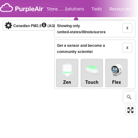
Skip to content
Store
Solutions
Tools
Resources
Canadian PM2.5
(AQHI+)
Showing only
10-minute
X
/united-states/illinois/aurora
Get a sensor and become a
Legacy...
X
community scientist
Zen
Touch
Flex