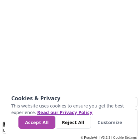
Cookies & Privacy
This website uses cookies to ensure you get the best
experience.
Read our Privacy Policy
Accept All
Reject All
Customize
No
1
2
3
4
5
6
7
8
9
10
+
Data
Loading...
© PurpleAir | V3.2.3 |
Cookie Settings