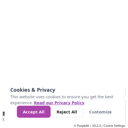
Cookies & Privacy
This website uses cookies to ensure you get the best
experience.
Read our Privacy Policy
Accept All
Reject All
Customize
No
1
2
3
4
5
6
7
8
9
10
+
Data
Loading...
© PurpleAir | V3.2.3 |
Cookie Settings