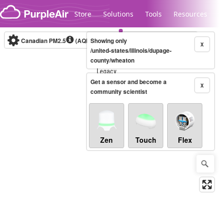
Skip to content
Store
Solutions
Tools
Resources
Canadian PM2.5
(AQHI+)
Showing only
10-minute
X
/united-states/illinois/dupage-
county/wheaton
Legacy...
Get a sensor and become a
X
community scientist
Zen
Touch
Flex