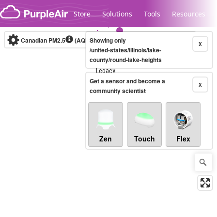
Skip to content
Store
Solutions
Tools
Resources
Canadian PM2.5
(AQHI+)
Showing only
10-minute
X
/united-states/illinois/lake-
county/round-lake-heights
Legacy...
Get a sensor and become a
X
community scientist
Zen
Touch
Flex