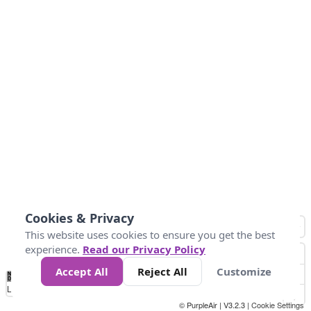
Cookies & Privacy
This website uses cookies to ensure you get the best
experience.
Read our Privacy Policy
Accept All
Reject All
Customize
No
1
2
3
4
5
6
7
8
9
10
+
Data
Loading...
© PurpleAir | V3.2.3 |
Cookie Settings