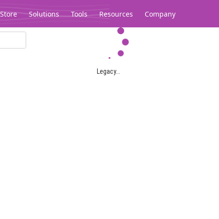
Store
Solutions
Tools
Resources
Company
Legacy...