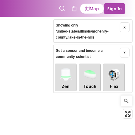
Map
Sign In
Search
Cart
Showing only
X
/united-states/illinois/mchenry-
county/lake-in-the-hills
Get a sensor and become a
X
community scientist
Zen
Touch
Flex