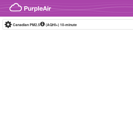
Skip to content
Canadian PM2.5
(AQHI+)
10-minute