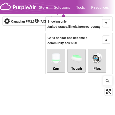
Skip to content
Store
Solutions
Tools
Resources
Canadian PM2.5
(AQHI+)
Showing only
10-minute
X
/united-states/illinois/monroe-county
Get a sensor and become a
Legacy...
X
community scientist
Zen
Touch
Flex