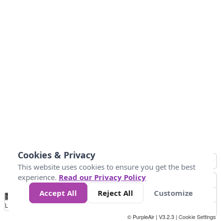
Cookies & Privacy
This website uses cookies to ensure you get the best
experience.
Read our Privacy Policy
Accept All
Reject All
Customize
No
1
2
3
4
5
6
7
8
9
10
+
Data
Loading...
© PurpleAir | V3.2.3 |
Cookie Settings