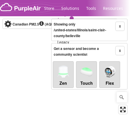
Skip to content
Store
Solutions
Tools
Resources
Canadian PM2.5
(AQHI+)
Showing only
10-minute
X
/united-states/illinois/saint-clair-
county/belleville
Legacy...
Get a sensor and become a
X
community scientist
Zen
Touch
Flex