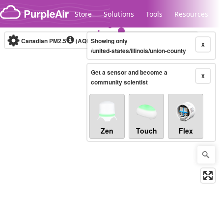
Skip to content
Store
Solutions
Tools
Resources
Canadian PM2.5
(AQHI+)
Showing only
10-minute
X
/united-states/illinois/union-county
Get a sensor and become a
Legacy...
X
community scientist
Zen
Touch
Flex