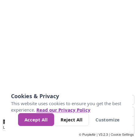
Cookies & Privacy
This website uses cookies to ensure you get the best
experience.
Read our Privacy Policy
Accept All
Reject All
Customize
No
1
2
3
4
5
6
7
8
9
10
+
Data
Loading...
© PurpleAir | V3.2.3 |
Cookie Settings