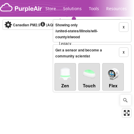
Skip to content
Store
Solutions
Tools
Resources
Canadian PM2.5
(AQHI+)
Showing only
10-minute
X
/united-states/illinois/will-
county/elwood
Legacy...
Get a sensor and become a
X
community scientist
Zen
Touch
Flex