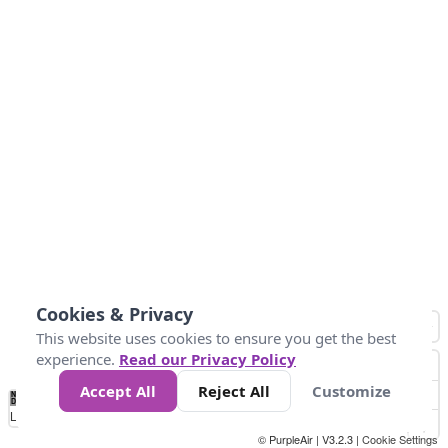
Cookies & Privacy
This website uses cookies to ensure you get the best
experience.
Read our Privacy Policy
Accept All
Reject All
Customize
No
1
2
3
4
5
6
7
8
9
10
+
Data
Loading...
© PurpleAir | V3.2.3 |
Cookie Settings