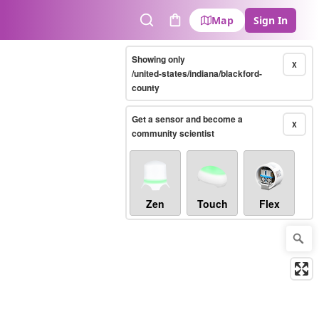
Map
Sign In
Search
Cart
Showing only
X
/united-states/indiana/blackford-
county
Get a sensor and become a
X
community scientist
Zen
Touch
Flex