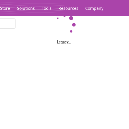
Store
Solutions
Tools
Resources
Company
Legacy...