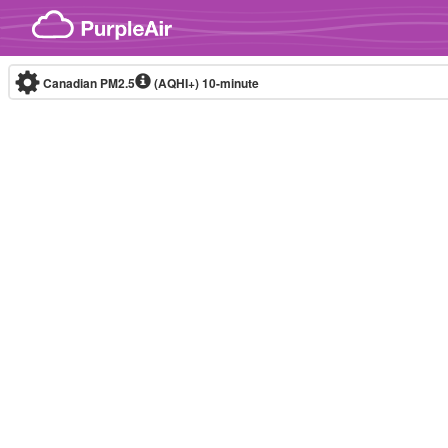
Skip to content
Canadian PM2.5
(AQHI+)
10-minute