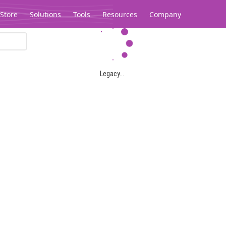
Store
Solutions
Tools
Resources
Company
Legacy...