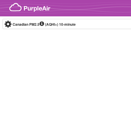
Skip to content
Canadian PM2.5
(AQHI+)
10-minute