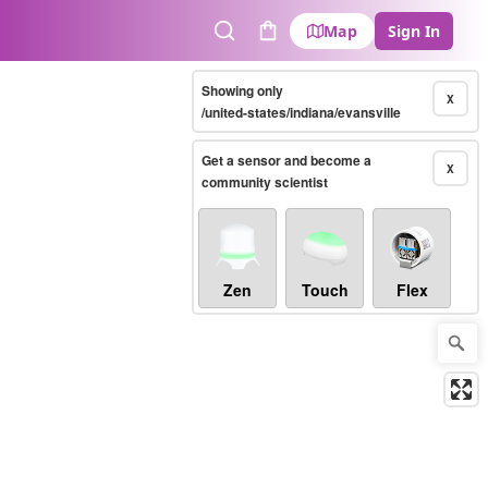
Map
Sign In
Search
Cart
Showing only
X
/united-states/indiana/evansville
Get a sensor and become a
X
community scientist
Zen
Touch
Flex