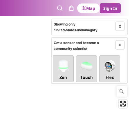
Map
Sign In
Search
Cart
Showing only
X
/united-states/indiana/gary
Get a sensor and become a
X
community scientist
Zen
Touch
Flex