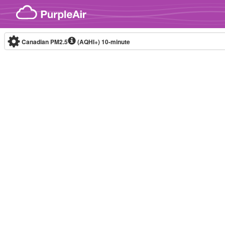
Skip to content
Canadian PM2.5
(AQHI+)
10-minute