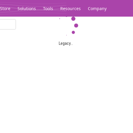
Store
Solutions
Tools
Resources
Company
Legacy...