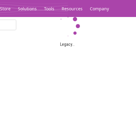
Store
Solutions
Tools
Resources
Company
Legacy...