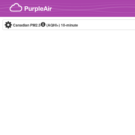
Skip to content
Canadian PM2.5
(AQHI+)
10-minute