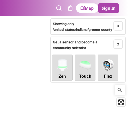
Map
Sign In
Search
Cart
Showing only
X
/united-states/indiana/greene-county
Get a sensor and become a
X
community scientist
Zen
Touch
Flex