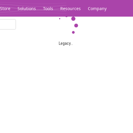
Store
Solutions
Tools
Resources
Company
Legacy...