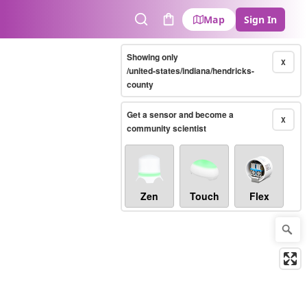
Map
Sign In
Search
Cart
Showing only
X
/united-states/indiana/hendricks-
county
Get a sensor and become a
X
community scientist
Zen
Touch
Flex