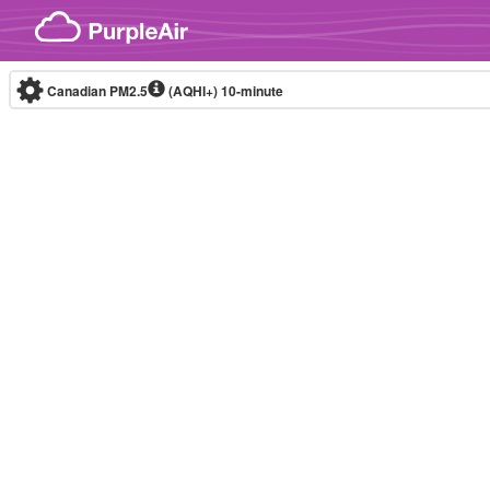
Skip to content
Canadian PM2.5
(AQHI+)
10-minute