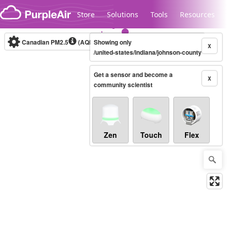
Skip to content
Store
Solutions
Tools
Resources
Canadian PM2.5
(AQHI+)
Showing only
10-minute
X
/united-states/indiana/johnson-county
Get a sensor and become a
Legacy...
X
community scientist
Zen
Touch
Flex