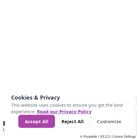
Cookies & Privacy
This website uses cookies to ensure you get the best
experience.
Read our Privacy Policy
Accept All
Reject All
Customize
No
1
2
3
4
5
6
7
8
9
10
+
Data
Loading...
© PurpleAir | V3.2.3 |
Cookie Settings