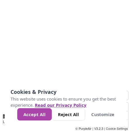
Cookies & Privacy
This website uses cookies to ensure you get the best
experience.
Read our Privacy Policy
Accept All
Reject All
Customize
No
1
2
3
4
5
6
7
8
9
10
+
Data
Loading...
© PurpleAir | V3.2.3 |
Cookie Settings