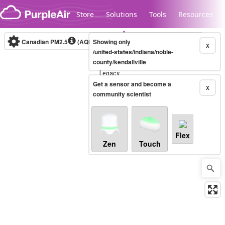
Skip to content
Store
Solutions
Tools
Resources
Canadian PM2.5
(AQHI+)
Showing only
10-minute
X
/united-states/indiana/noble-
county/kendallville
Legacy...
Get a sensor and become a
X
community scientist
Flex
Zen
Touch