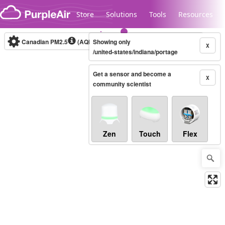
Skip to content
Store
Solutions
Tools
Resources
Canadian PM2.5
(AQHI+)
Showing only
10-minute
X
/united-states/indiana/portage
Get a sensor and become a
Legacy...
X
community scientist
Zen
Touch
Flex