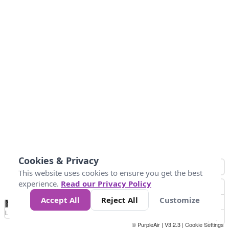
Cookies & Privacy
This website uses cookies to ensure you get the best
experience.
Read our Privacy Policy
Accept All
Reject All
Customize
No
1
2
3
4
5
6
7
8
9
10
+
Data
Loading...
© PurpleAir | V3.2.3 |
Cookie Settings