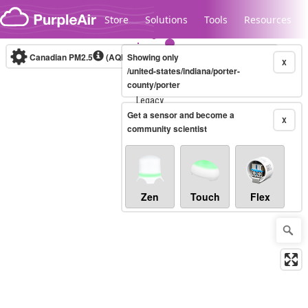
Skip to content
Store
Solutions
Tools
Resources
Canadian PM2.5
(AQHI+)
Showing only
10-minute
X
/united-states/indiana/porter-
county/porter
Legacy...
Get a sensor and become a
X
community scientist
Zen
Touch
Flex