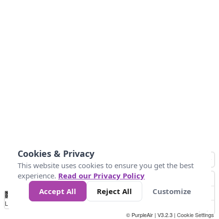
Cookies & Privacy
This website uses cookies to ensure you get the best
experience.
Read our Privacy Policy
Accept All
Reject All
Customize
No
1
2
3
4
5
6
7
8
9
10
+
Data
Loading...
© PurpleAir | V3.2.3 |
Cookie Settings