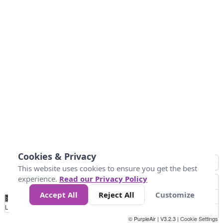
Cookies & Privacy
This website uses cookies to ensure you get the best
experience.
Read our Privacy Policy
Accept All
Reject All
Customize
No
1
2
3
4
5
6
7
8
9
10
+
Data
Loading...
© PurpleAir | V3.2.3 |
Cookie Settings