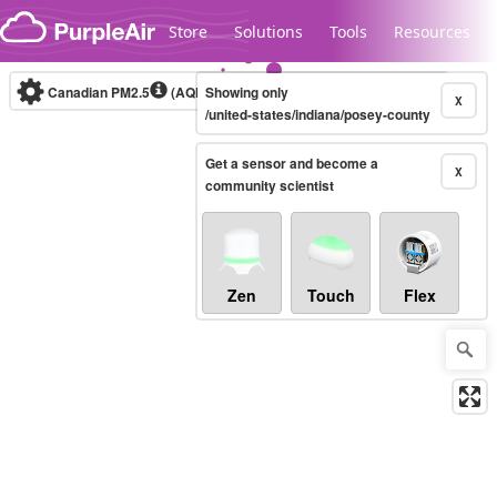
Skip to content
Store
Solutions
Tools
Resources
Canadian PM2.5
(AQHI+)
Showing only
10-minute
X
/united-states/indiana/posey-county
Get a sensor and become a
Legacy...
X
community scientist
Zen
Touch
Flex